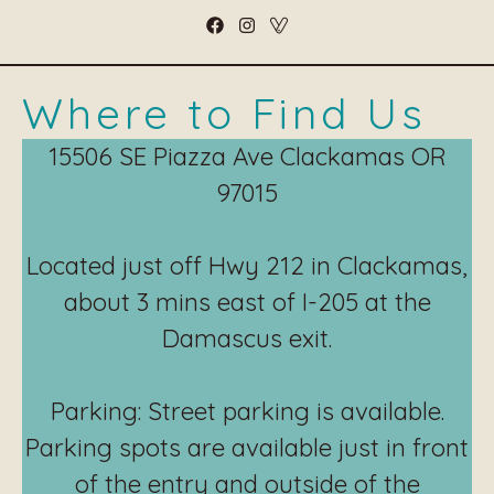
Where to Find Us
15506 SE Piazza Ave Clackamas OR
97015
Located just off Hwy 212 in Clackamas,
about 3 mins east of I-205 at the
Damascus exit.
Parking: Street parking is available.
Parking spots are available just in front
of the entry and outside of the