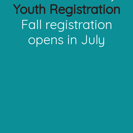
Youth Registration
Fall registration
opens in July