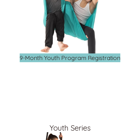
9-Month Youth Program Registration
Youth Series