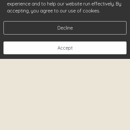
experience and to help our website run effectively. By
accepting, you agree to our use of cookies.
Decline
Accept
Book Now