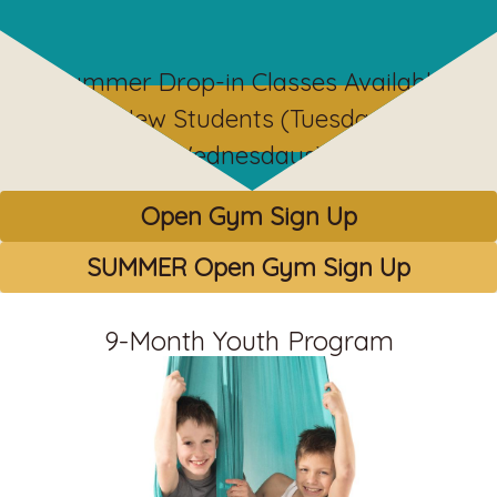
Summer Drop-in Classes Available
for New Students (Tuesdays &
Wednesdays)!
Open Gym Sign Up
SUMMER Open Gym Sign Up
9-Month Youth Program