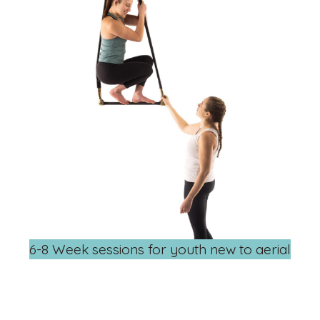
6-8 Week sessions for youth new to aerial