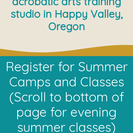
acrobatic arts training
studio in Happy Valley,
Oregon
Register for Summer
Camps and Classes
(Scroll to bottom of
page for evening
summer classes)