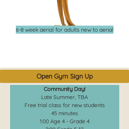
6-8 week aerial for adults new to aerial
Open Gym Sign Up
Community Day!
Late Summer, TBA
Free trial class for new students
45 minutes
1:00 Age 4 - Grade 4