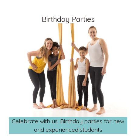
Birthday Parties
Celebrate with us! Birthday parties for new
and experienced students