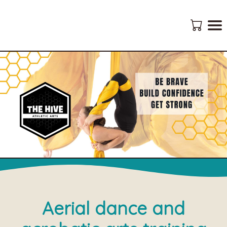
Aerial dance and