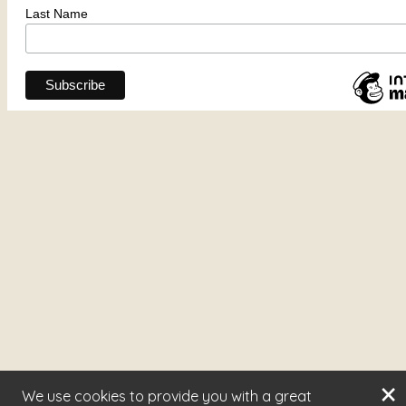
×
We use cookies to provide you with a great