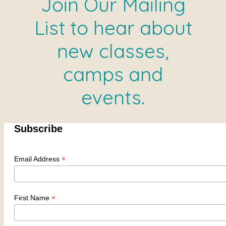
Join Our Mailing
List to hear about
new classes,
camps and
events.