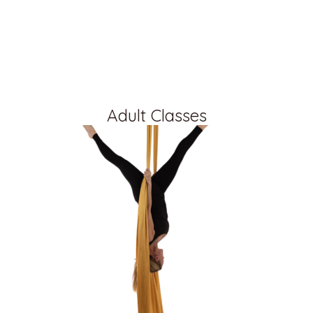
Adult Classes