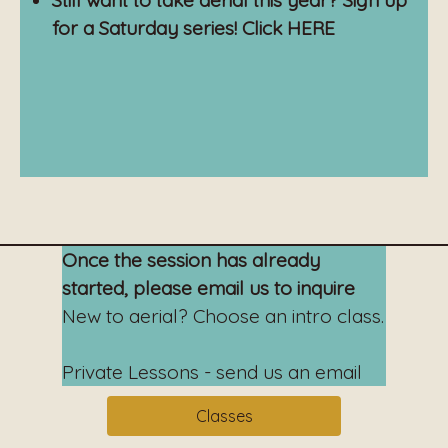
Still want to take aerial this year? Sign up
for a Saturday series! Click
HERE
Once the session has already
started, please email us to inquire
New to aerial? Choose an intro class.
Private Lessons - send us an email
Classes