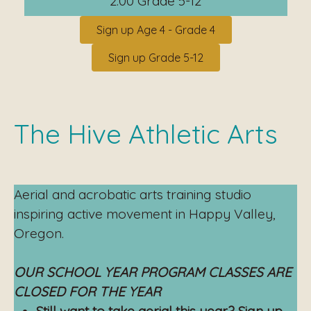
2:00 Grade 5-12
Sign up Age 4 - Grade 4
Sign up Grade 5-12
The Hive Athletic Arts
Aerial and acrobatic arts training studio
inspiring active movement in Happy Valley,
Oregon.
OUR SCHOOL YEAR PROGRAM CLASSES ARE
CLOSED FOR THE YEAR