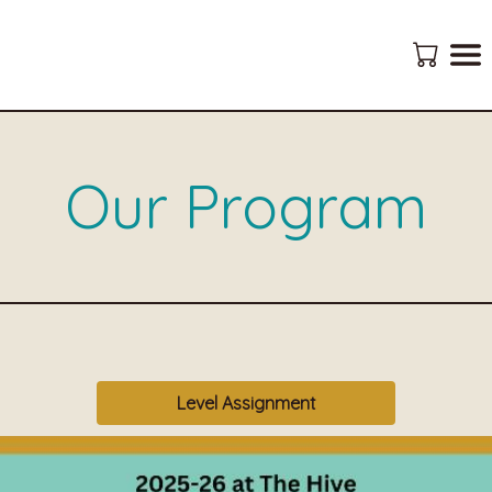
Our Program
Level Assignment