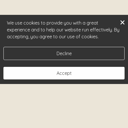
×
We use cookies to provide you with a great
experience and to help our website run effectively. By
accepting, you agree to our use of cookies.
Decline
Accept
Book Now